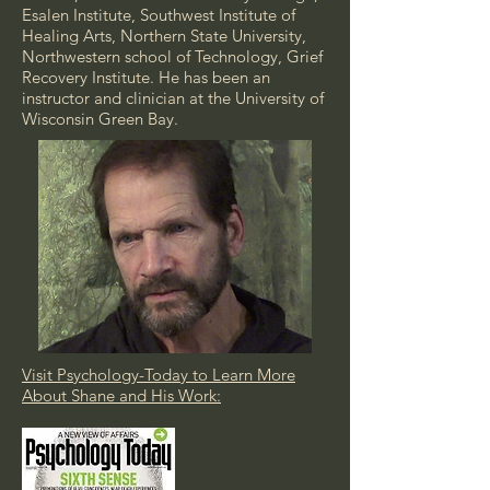
Esalen Institute, Southwest Institute of
Healing Arts, Northern State University,
Northwestern school of Technology, Grief
Recovery Institute. He has been an
instructor and clinician at the University of
Wisconsin Green Bay.
Visit Psychology-Today to Learn More
About Shane and His Work: