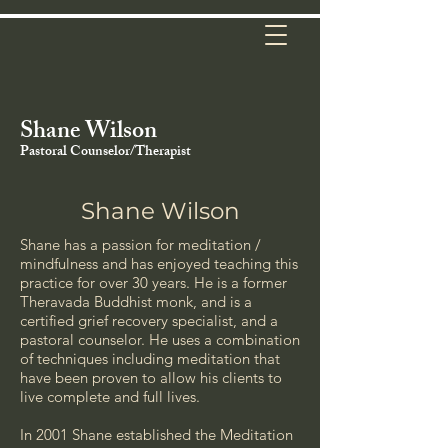
Shane Wilson
Pastoral
Counselor
/Therapist
Shane Wilson
Shane has a passion for meditation /
mindfulness and has enjoyed teaching this
practice for over 30 years. He is a former
Theravada Buddhist monk, and is a
certified grief recovery specialist, and a
pastoral counselor. He uses a combination
of techniques including meditation that
have been proven to allow his clients to
live complete and full lives.
In 2001 Shane established the Meditation