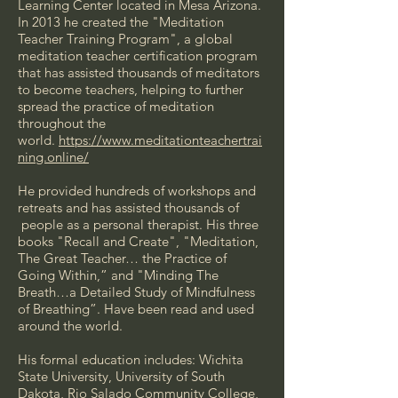
Learning Center located in Mesa Arizona.
In 2013 he created the "Meditation
Teacher Training Program", a global
meditation teacher certification program
that has assisted thousands of meditators
to become teachers, helping to further
spread the practice of meditation
throughout the
world.
https://www.meditationteachertrai
ning.online/
He provided hundreds of workshops and
retreats and has assisted thousands of
people as a personal therapist. His three
books "Recall and Create", "Meditation,
The Great Teacher… the Practice of
Going Within,” and "Minding The
Breath…a Detailed Study of Mindfulness
of Breathing”. Have been read and used
around the world.
His formal education includes: Wichita
State University, University of South
Dakota, Rio Salado Community College,