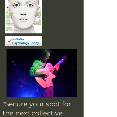
"Secure your spot for
the next collective